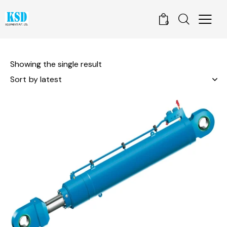
0
Showing the single result