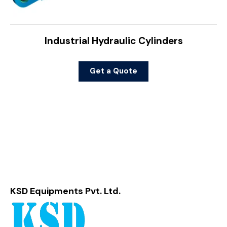
Industrial Hydraulic Cylinders
Get a Quote
KSD Equipments Pvt. Ltd.