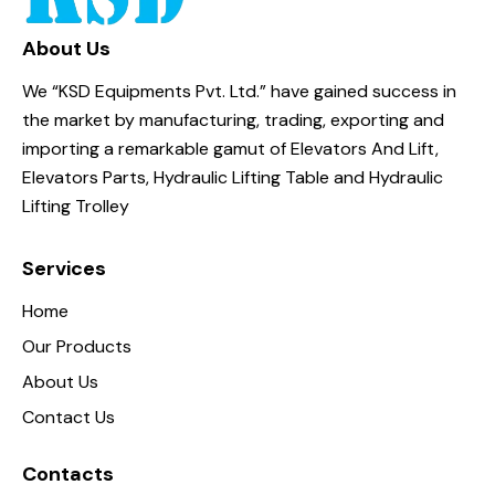
About Us
We “KSD Equipments Pvt. Ltd.” have gained success in
the market by manufacturing, trading, exporting and
importing a remarkable gamut of Elevators And Lift,
Elevators Parts, Hydraulic Lifting Table and Hydraulic
Lifting Trolley
Services
Home
Our Products
About Us
Contact Us
Contacts