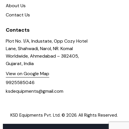
About Us
Contact Us
Contacts
Plot No. 1/A, Industate, Opp Cozy Hotel
Lane, Shahwadi, Narol, NR. Komal
Worldwide, Ahmedabad – 382405,
Gujarat, India
View on Google Map
9925585046
ksdequipments@gmail.com
KSD Equipments Pvt. Ltd.
© 2026. All Rights Reserved.