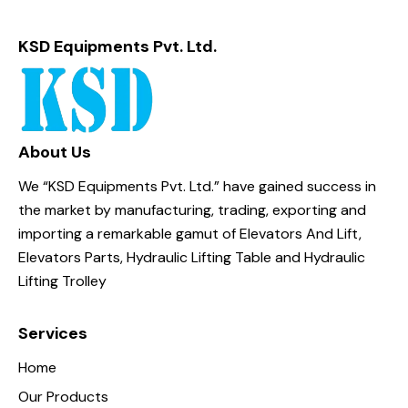
KSD Equipments Pvt. Ltd.
About Us
We “KSD Equipments Pvt. Ltd.” have gained success in
the market by manufacturing, trading, exporting and
importing a remarkable gamut of Elevators And Lift,
Elevators Parts, Hydraulic Lifting Table and Hydraulic
Lifting Trolley
Services
Home
Our Products