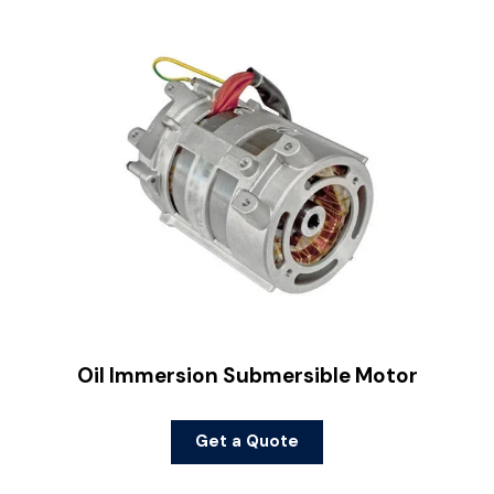
Oil Immersion Submersible Motor
Get a Quote