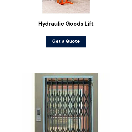
Hydraulic Goods Lift
Get a Quote