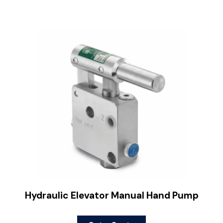
Hydraulic Elevator Manual Hand Pump