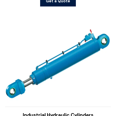
Get a Quote
Industrial Hydraulic Cylinders