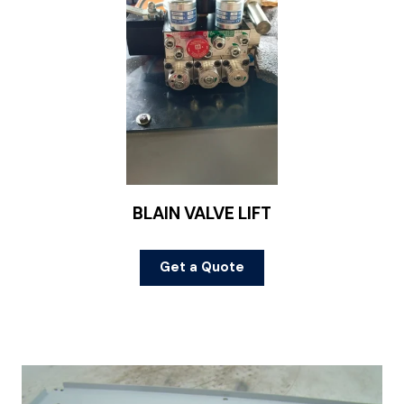
BLAIN VALVE LIFT
Get a Quote