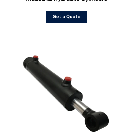
Get a Quote