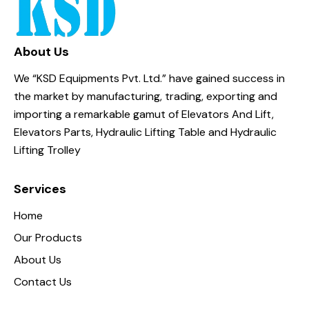
About Us
We “KSD Equipments Pvt. Ltd.” have gained success in
the market by manufacturing, trading, exporting and
importing a remarkable gamut of Elevators And Lift,
Elevators Parts, Hydraulic Lifting Table and Hydraulic
Lifting Trolley
Services
Home
Our Products
About Us
Contact Us