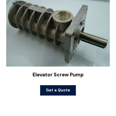
Elevator Screw Pump
Get a Quote