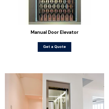
Manual Door Elevator
Get a Quote