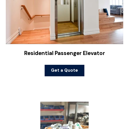
Residential Passenger Elevator
Get a Quote