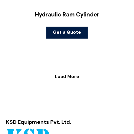
Hydraulic Ram Cylinder
Get a Quote
Load More
KSD Equipments Pvt. Ltd.