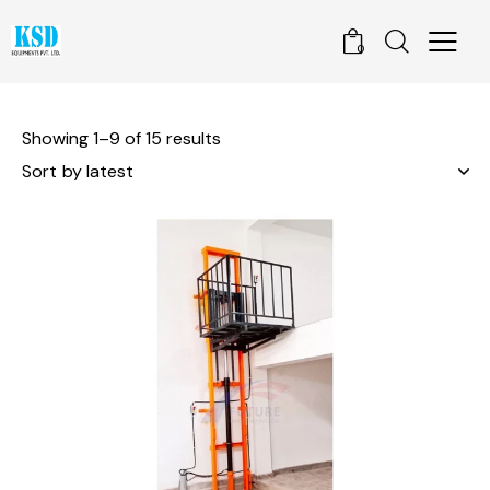
0
Showing 1–9 of 15 results