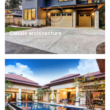
Classic architecture
Architecture
,
Construction