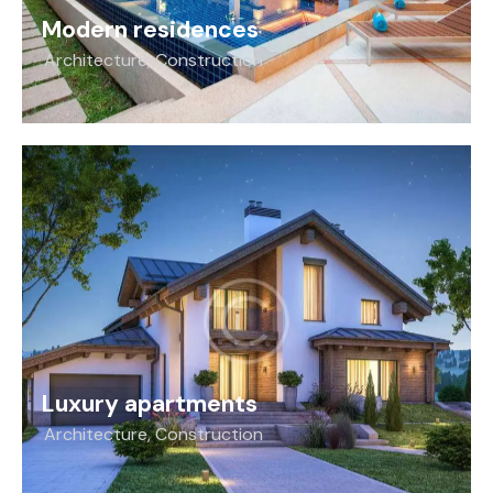
Modern residences
Architecture
,
Construction
Luxury apartments
Architecture
,
Construction