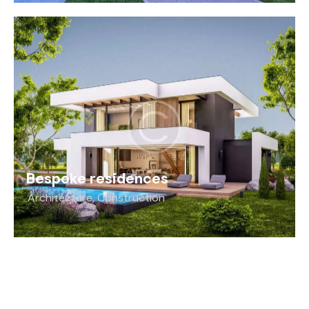
Bespoke residences
Architecture
,
Construction