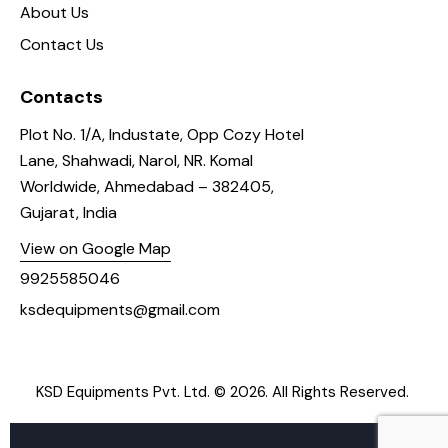
About Us
Contact Us
Contacts
Plot No. 1/A, Industate, Opp Cozy Hotel
Lane, Shahwadi, Narol, NR. Komal
Worldwide, Ahmedabad – 382405,
Gujarat, India
View on Google Map
9925585046
ksdequipments@gmail.com
KSD Equipments Pvt. Ltd.
© 2026. All Rights Reserved.