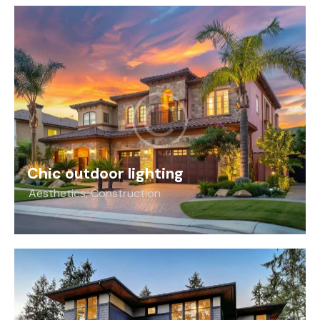
Chic outdoor lighting
Aesthetics
,
Construction