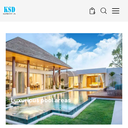
0
Luxurious pool areas
Aesthetics
,
Construction