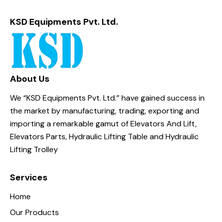
KSD Equipments Pvt. Ltd.
About Us
We “KSD Equipments Pvt. Ltd.” have gained success in
the market by manufacturing, trading, exporting and
importing a remarkable gamut of Elevators And Lift,
Elevators Parts, Hydraulic Lifting Table and Hydraulic
Lifting Trolley
Services
Home
Our Products