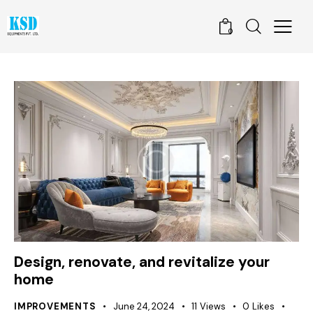
0
Design, renovate, and revitalize your
home
IMPROVEMENTS
June 24, 2024
11
Views
0
Likes