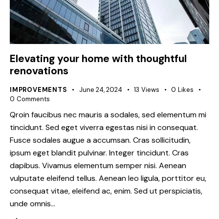
Elevating your home with thoughtful
renovations
IMPROVEMENTS
June 24, 2024
13
Views
0
Likes
0
Comments
Qroin faucibus nec mauris a sodales, sed elementum mi
tincidunt. Sed eget viverra egestas nisi in consequat.
Fusce sodales augue a accumsan. Cras sollicitudin,
ipsum eget blandit pulvinar. Integer tincidunt. Cras
dapibus. Vivamus elementum semper nisi. Aenean
vulputate eleifend tellus. Aenean leo ligula, porttitor eu,
consequat vitae, eleifend ac, enim. Sed ut perspiciatis,
unde omnis…