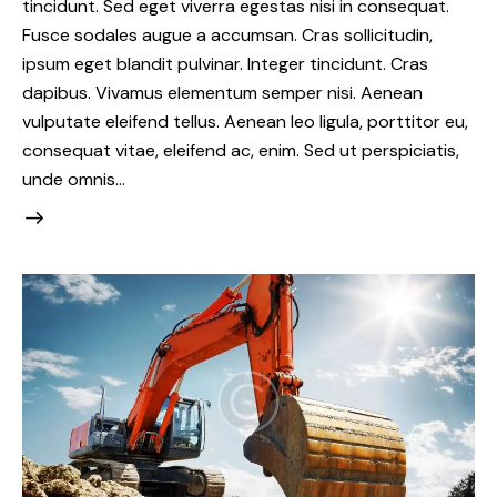
tincidunt. Sed eget viverra egestas nisi in consequat.
Fusce sodales augue a accumsan. Cras sollicitudin,
ipsum eget blandit pulvinar. Integer tincidunt. Cras
dapibus. Vivamus elementum semper nisi. Aenean
vulputate eleifend tellus. Aenean leo ligula, porttitor eu,
consequat vitae, eleifend ac, enim. Sed ut perspiciatis,
unde omnis…