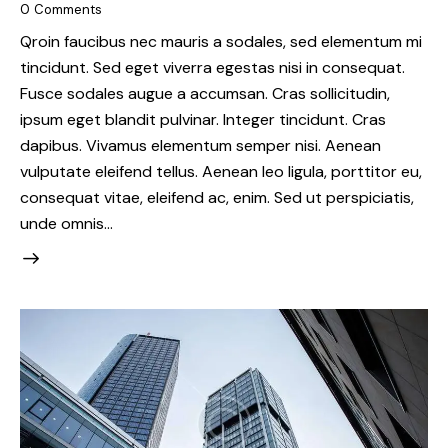
0
Comments
Qroin faucibus nec mauris a sodales, sed elementum mi
tincidunt. Sed eget viverra egestas nisi in consequat.
Fusce sodales augue a accumsan. Cras sollicitudin,
ipsum eget blandit pulvinar. Integer tincidunt. Cras
dapibus. Vivamus elementum semper nisi. Aenean
vulputate eleifend tellus. Aenean leo ligula, porttitor eu,
consequat vitae, eleifend ac, enim. Sed ut perspiciatis,
unde omnis…