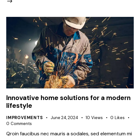
Innovative home solutions for a modern
lifestyle
IMPROVEMENTS
June 24, 2024
10
Views
0
Likes
0
Comments
Qroin faucibus nec mauris a sodales, sed elementum mi