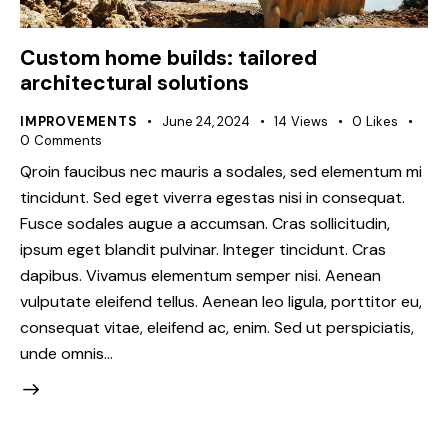
Custom home builds: tailored
architectural solutions
IMPROVEMENTS
June 24, 2024
14
Views
0
Likes
0
Comments
Qroin faucibus nec mauris a sodales, sed elementum mi
tincidunt. Sed eget viverra egestas nisi in consequat.
Fusce sodales augue a accumsan. Cras sollicitudin,
ipsum eget blandit pulvinar. Integer tincidunt. Cras
dapibus. Vivamus elementum semper nisi. Aenean
vulputate eleifend tellus. Aenean leo ligula, porttitor eu,
consequat vitae, eleifend ac, enim. Sed ut perspiciatis,
unde omnis…