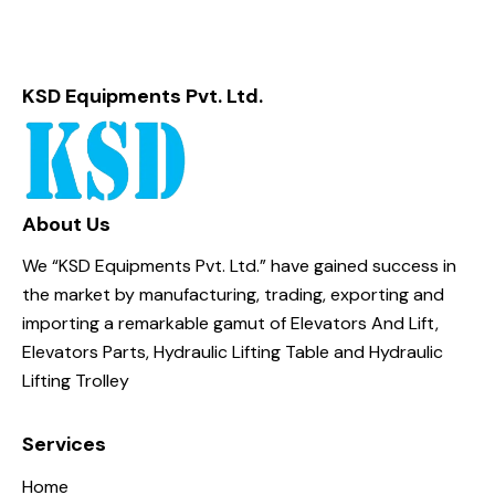
KSD Equipments Pvt. Ltd.
About Us
We “KSD Equipments Pvt. Ltd.” have gained success in
the market by manufacturing, trading, exporting and
importing a remarkable gamut of Elevators And Lift,
Elevators Parts, Hydraulic Lifting Table and Hydraulic
Lifting Trolley
Services
Home