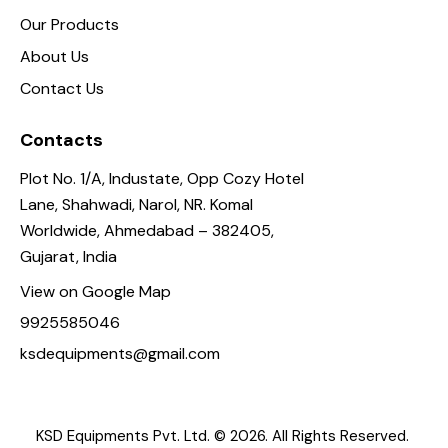
Our Products
About Us
Contact Us
Contacts
Plot No. 1/A, Industate, Opp Cozy Hotel
Lane, Shahwadi, Narol, NR. Komal
Worldwide, Ahmedabad – 382405,
Gujarat, India
View on Google Map
9925585046
ksdequipments@gmail.com
KSD Equipments Pvt. Ltd.
© 2026. All Rights Reserved.