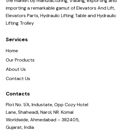
the market by manufacturing, trading, exporting and
importing a remarkable gamut of Elevators And Lift,
Elevators Parts, Hydraulic Lifting Table and Hydraulic
Lifting Trolley
Services
Home
Our Products
About Us
Contact Us
Contacts
Plot No. 1/A, Industate, Opp Cozy Hotel
Lane, Shahwadi, Narol, NR. Komal
Worldwide, Ahmedabad – 382405,
Gujarat, India