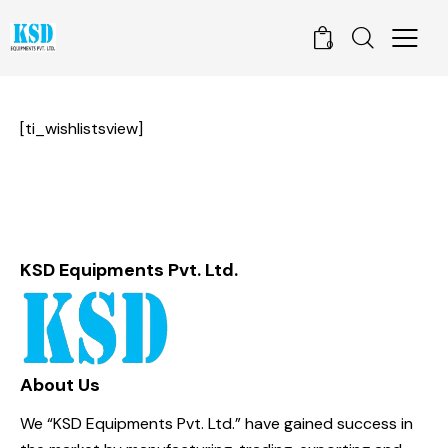
0
[ti_wishlistsview]
KSD Equipments Pvt. Ltd.
About Us
We “KSD Equipments Pvt. Ltd.” have gained success in