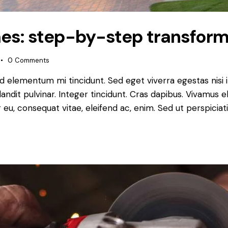
es: step-by-step transform
0
Comments
ed elementum mi tincidunt. Sed eget viverra egestas nisi
landit pulvinar. Integer tincidunt. Cras dapibus. Vivamu
or eu, consequat vitae, eleifend ac, enim. Sed ut perspiciat