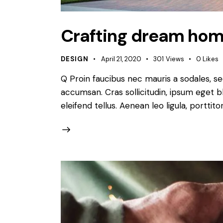
Crafting dream hom
DESIGN
April 21, 2020
301
Views
0
Likes
Q Proin faucibus nec mauris a sodales, s
accumsan. Cras sollicitudin, ipsum eget b
eleifend tellus. Aenean leo ligula, porttit