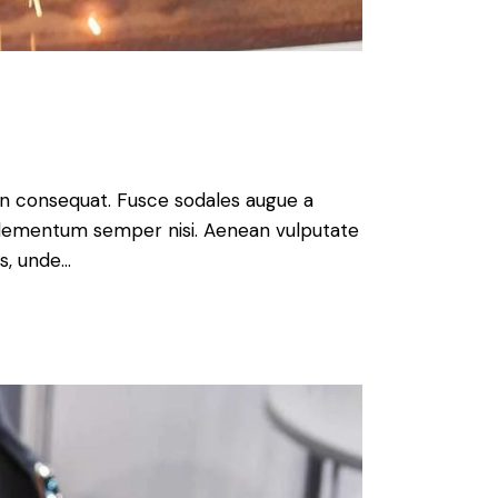
 in consequat. Fusce sodales augue a
s elementum semper nisi. Aenean vulputate
is, unde…