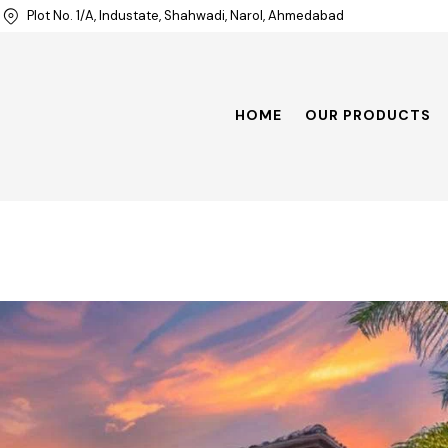
Plot No. 1/A, Industate, Shahwadi, Narol, Ahmedabad
HOME
OUR PRODUCTS