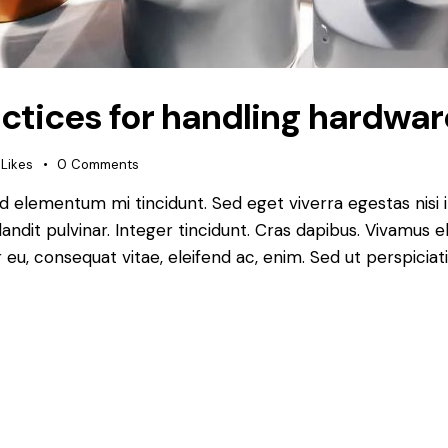
ractices for handling hardwar
Likes
0
Comments
ed elementum mi tincidunt. Sed eget viverra egestas nisi
landit pulvinar. Integer tincidunt. Cras dapibus. Vivamu
or eu, consequat vitae, eleifend ac, enim. Sed ut perspiciat