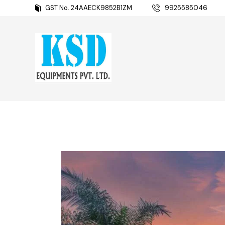
GST No. 24AAECK9852B1ZM
9925585046