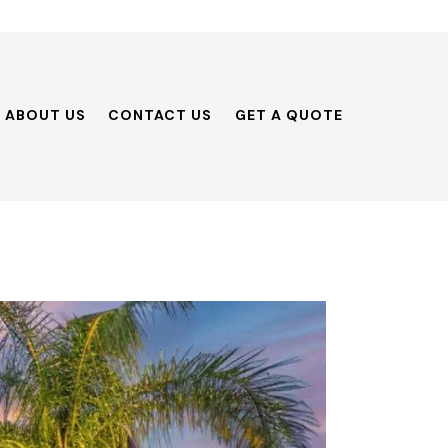
ABOUT US
CONTACT US
GET A QUOTE