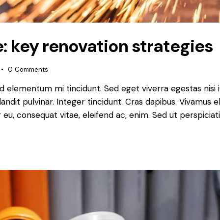
: key renovation strategies
0
Comments
ed elementum mi tincidunt. Sed eget viverra egestas nisi
landit pulvinar. Integer tincidunt. Cras dapibus. Vivamu
or eu, consequat vitae, eleifend ac, enim. Sed ut perspiciat