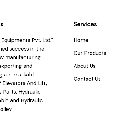
Us
Services
Equipments Pvt. Ltd.”
Home
ned success in the
Our Products
y manufacturing,
 exporting and
About Us
g a remarkable
Contact Us
 Elevators And Lift,
s Parts, Hydraulic
able and Hydraulic
rolley