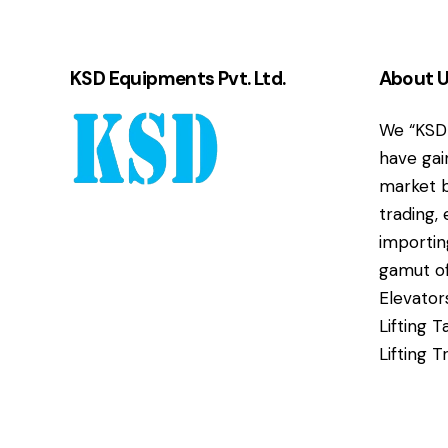
KSD Equipments Pvt. Ltd.
About 
We “KSD 
have gai
market b
trading,
importin
gamut of
Elevator
Lifting T
Lifting T