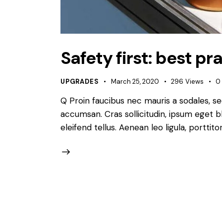
Safety first: best p
UPGRADES
March 25, 2020
296
Views
0
Q Proin faucibus nec mauris a sodales, s
accumsan. Cras sollicitudin, ipsum eget b
eleifend tellus. Aenean leo ligula, porttit