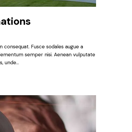
ations
 in consequat. Fusce sodales augue a
s elementum semper nisi. Aenean vulputate
is, unde…