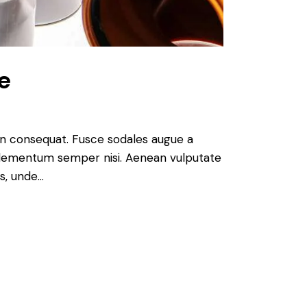
e
 in consequat. Fusce sodales augue a
s elementum semper nisi. Aenean vulputate
is, unde…