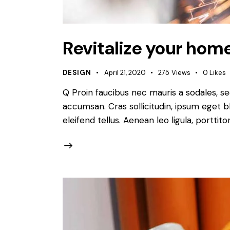
Revitalize your home
DESIGN
April 21, 2020
275
Views
0
Likes
Q Proin faucibus nec mauris a sodales, s
accumsan. Cras sollicitudin, ipsum eget b
eleifend tellus. Aenean leo ligula, porttit