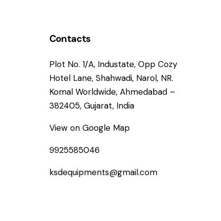
Contacts
Plot No. 1/A, Industate, Opp Cozy
Hotel Lane, Shahwadi, Narol, NR.
Komal Worldwide, Ahmedabad –
382405, Gujarat, India
View on Google Map
9925585046
ksdequipments@gmail.com