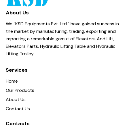
About Us
We “KSD Equipments Pvt. Ltd.” have gained success in
the market by manufacturing, trading, exporting and
importing a remarkable gamut of Elevators And Lift,
Elevators Parts, Hydraulic Lifting Table and Hydraulic
Lifting Trolley
Services
Home
Our Products
About Us
Contact Us
Contacts