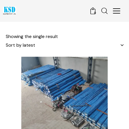
0
Showing the single result