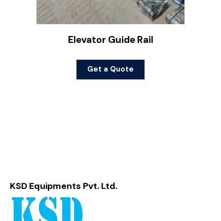
Elevator Guide Rail
Get a Quote
KSD Equipments Pvt. Ltd.