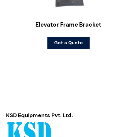
Elevator Frame Bracket
Get a Quote
KSD Equipments Pvt. Ltd.