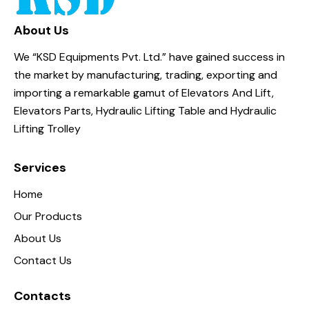
About Us
We “KSD Equipments Pvt. Ltd.” have gained success in
the market by manufacturing, trading, exporting and
importing a remarkable gamut of Elevators And Lift,
Elevators Parts, Hydraulic Lifting Table and Hydraulic
Lifting Trolley
Services
Home
Our Products
About Us
Contact Us
Contacts