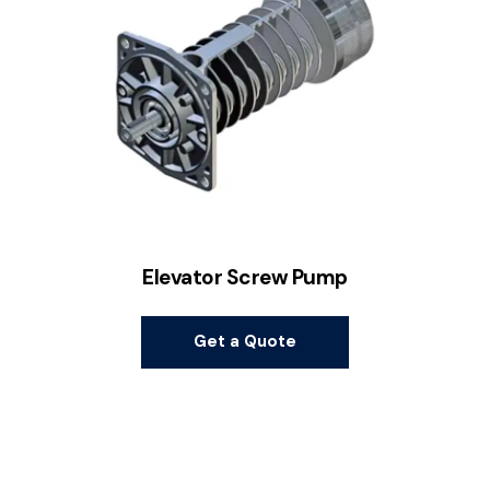
Elevator Screw Pump
Get a Quote