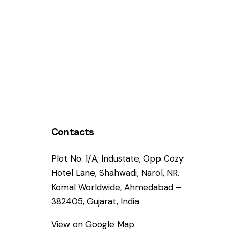
Contacts
Plot No. 1/A, Industate, Opp Cozy
Hotel Lane, Shahwadi, Narol, NR.
Komal Worldwide, Ahmedabad –
382405, Gujarat, India
View on Google Map