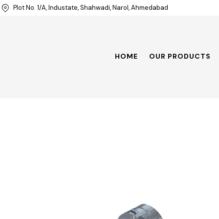
Plot No. 1/A, Industate, Shahwadi, Narol, Ahmedabad
HOME
OUR PRODUCTS