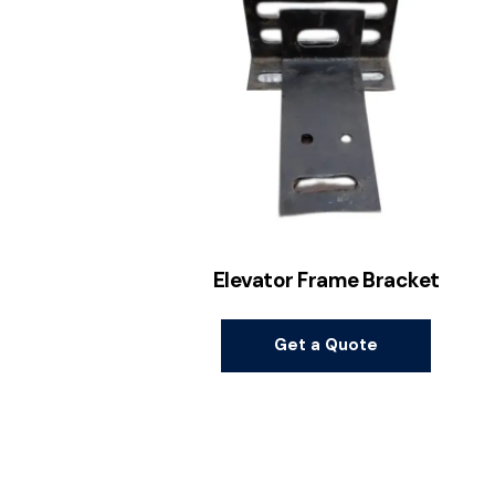
Elevator Frame Bracket
Get a Quote