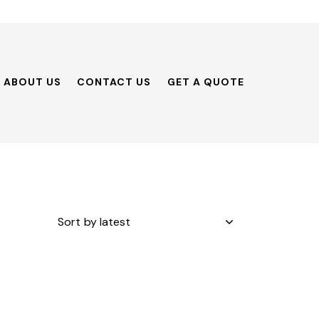
ABOUT US
CONTACT US
GET A QUOTE