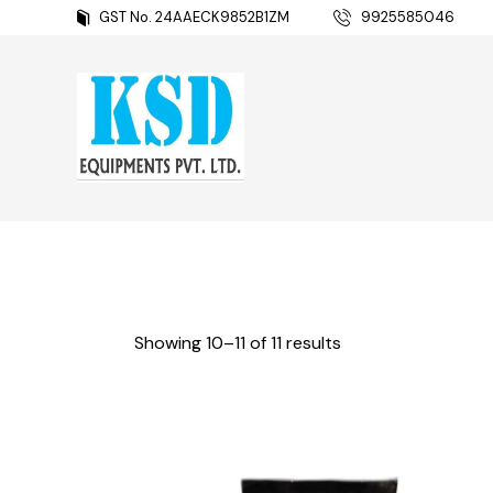
GST No. 24AAECK9852B1ZM
9925585046
Showing 10–11 of 11 results