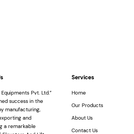
Us
Services
Equipments Pvt. Ltd.”
Home
ned success in the
Our Products
y manufacturing,
 exporting and
About Us
g a remarkable
Contact Us