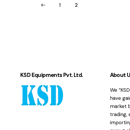
←
1
2
KSD Equipments Pvt. Ltd.
About 
We “KSD 
have gai
market b
trading,
importin