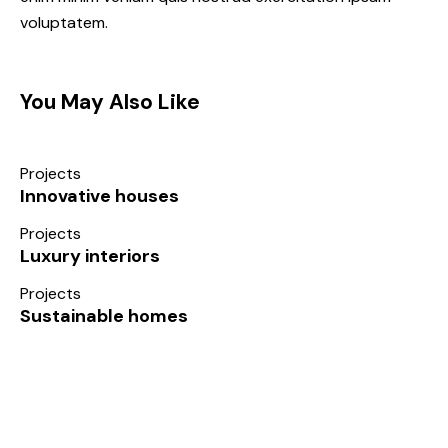
voluptatem.
You May Also Like
Projects
Innovative houses
Projects
Luxury interiors
Projects
Sustainable homes