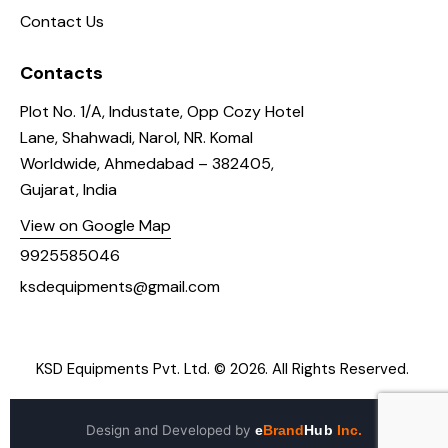
Contact Us
Contacts
Plot No. 1/A, Industate, Opp Cozy Hotel
Lane, Shahwadi, Narol, NR. Komal
Worldwide, Ahmedabad – 382405,
Gujarat, India
View on Google Map
9925585046
ksdequipments@gmail.com
KSD Equipments Pvt. Ltd.
© 2026. All Rights Reserved.
Design and Developed by
e
Brand
Hub
Inc.