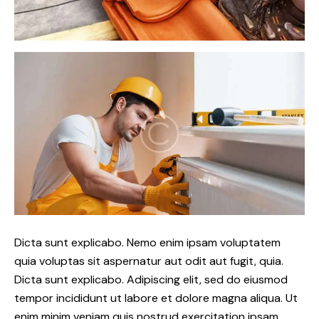
Dicta sunt explicabo. Nemo enim ipsam voluptatem
quia voluptas sit aspernatur aut odit aut fugit, quia.
Dicta sunt explicabo. Adipiscing elit, sed do eiusmod
tempor incididunt ut labore et dolore magna aliqua. Ut
enim minim veniam quis nostrud exercitation ipsam