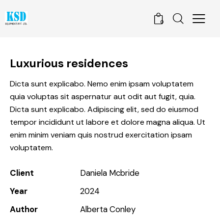
0
Luxurious residences
Dicta sunt explicabo. Nemo enim ipsam voluptatem
quia voluptas sit aspernatur aut odit aut fugit, quia.
Dicta sunt explicabo. Adipiscing elit, sed do eiusmod
tempor incididunt ut labore et dolore magna aliqua. Ut
enim minim veniam quis nostrud exercitation ipsam
voluptatem.
Client
Daniela Mcbride
Year
2024
Author
Alberta Conley