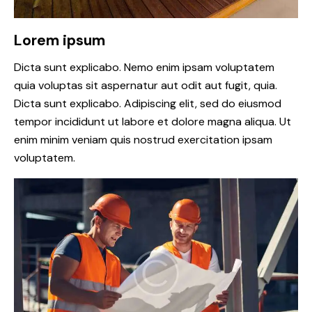
Lorem ipsum
Dicta sunt explicabo. Nemo enim ipsam voluptatem
quia voluptas sit aspernatur aut odit aut fugit, quia.
Dicta sunt explicabo. Adipiscing elit, sed do eiusmod
tempor incididunt ut labore et dolore magna aliqua. Ut
enim minim veniam quis nostrud exercitation ipsam
voluptatem.