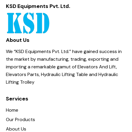
KSD Equipments Pvt. Ltd.
About Us
We “KSD Equipments Pvt. Ltd.” have gained success in
the market by manufacturing, trading, exporting and
importing a remarkable gamut of Elevators And Lift,
Elevators Parts, Hydraulic Lifting Table and Hydraulic
Lifting Trolley
Services
Home
Our Products
About Us