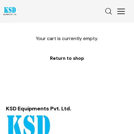
Your cart is currently empty.
Return to shop
KSD Equipments Pvt. Ltd.