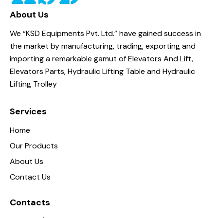
About Us
We “KSD Equipments Pvt. Ltd.” have gained success in
the market by manufacturing, trading, exporting and
importing a remarkable gamut of Elevators And Lift,
Elevators Parts, Hydraulic Lifting Table and Hydraulic
Lifting Trolley
Services
Home
Our Products
About Us
Contact Us
Contacts